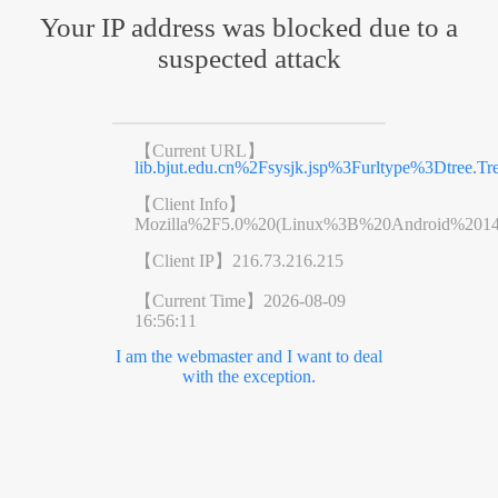
Your IP address was blocked due to a
suspected attack
【Current URL】
lib.bjut.edu.cn%2Fsysjk.jsp%3Furltype%3Dtr
【Client Info】
Mozilla%2F5.0%20(Linux%3B%20Android%201
【Client IP】
216.73.216.215
【Current Time】
2026-08-09
16:56:11
I am the webmaster and I want to deal
with the exception.