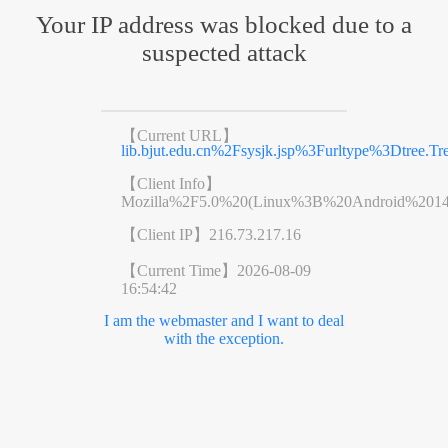
Your IP address was blocked due to a
suspected attack
【Current URL】
lib.bjut.edu.cn%2Fsysjk.jsp%3Furltype%3Dtr
【Client Info】
Mozilla%2F5.0%20(Linux%3B%20Android%201
【Client IP】
216.73.217.16
【Current Time】
2026-08-09
16:54:42
I am the webmaster and I want to deal
with the exception.