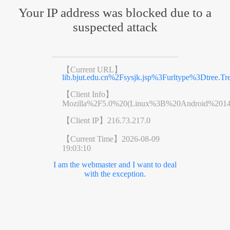
Your IP address was blocked due to a
suspected attack
【Current URL】
lib.bjut.edu.cn%2Fsysjk.jsp%3Furltype%3Dt
【Client Info】
Mozilla%2F5.0%20(Linux%3B%20Android%201
【Client IP】
216.73.217.0
【Current Time】
2026-08-09
19:03:10
I am the webmaster and I want to deal
with the exception.